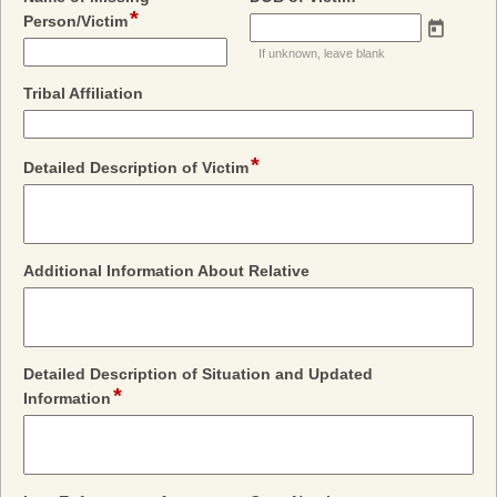
*
field
type
Person/Victim
type
date
If unknown, leave blank
single
line
field
Tribal Affiliation
type
single
line
*
field
Detailed Description of Victim
type
multi
line
field
Additional Information About Relative
type
multi
line
Detailed Description of Situation and Updated
*
field
Information
type
multi
line