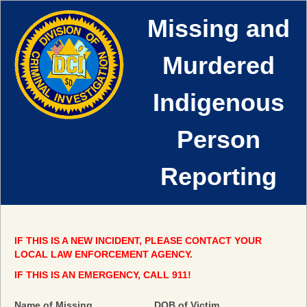
Missing and
Murdered
Indigenous
Person
Reporting
IF THIS IS A NEW INCIDENT, PLEASE CONTACT YOUR
LOCAL LAW ENFORCEMENT AGENCY.
IF THIS IS AN EMERGENCY, CALL 911!
field
Name of Missing
DOB of Victim