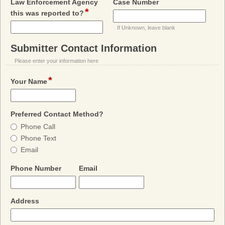
field
Law Enforcement Agency
Case Number
*
field
type
this was reported to?
type
single
If Unknown, leave blank
single
line
line
Submitter Contact Information
section
Please enter your information here
*
field
Your Name
type
single
line
field
Preferred Contact Method?
type
Preferred
Phone Call
radio
Contact
Phone Text
button
Method?
Email
field
field
Phone Number
Email
type
type
single
email
line
field
Address
type
single